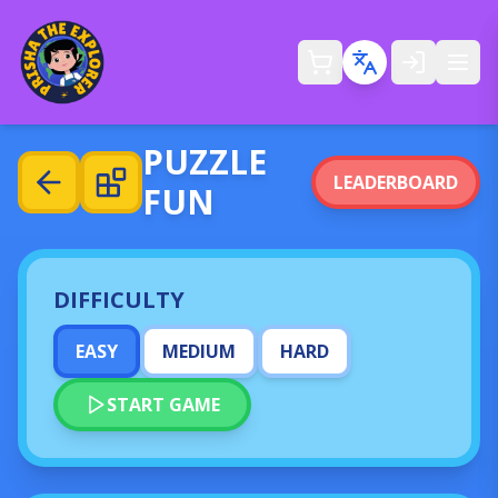
Ope
PUZZLE
LEADERBOARD
FUN
DIFFICULTY
EASY
MEDIUM
HARD
START GAME