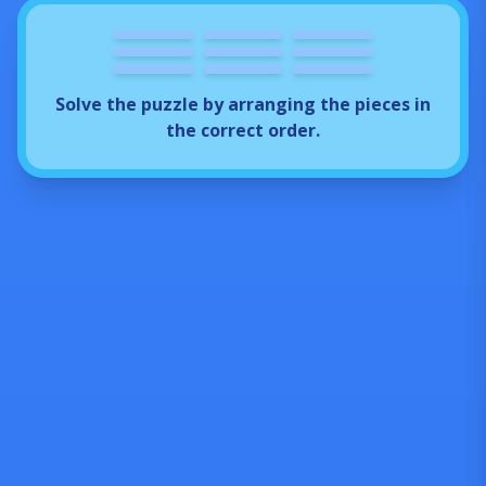
3
4
5
7
2
6
1
8
9
Solve the puzzle by arranging the pieces in
the correct order.